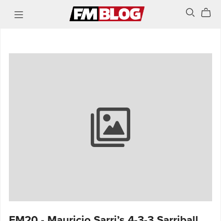
FM20 - Mauricio Sarri’s 4-3-3 Sarriball