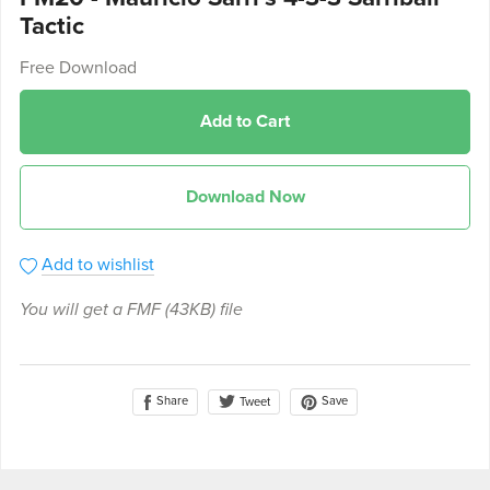
Tactic
Free Download
Add to Cart
Download Now
Add to wishlist
You will get a FMF
(43KB)
file
Share
Save
Tweet