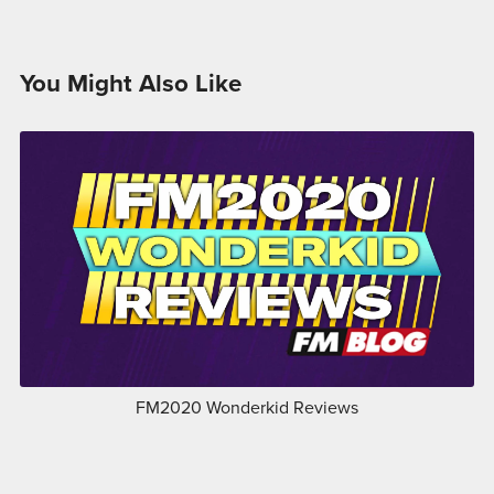
You Might Also Like
FM2020 Wonderkid Reviews